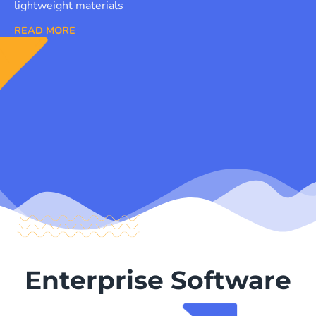
lightweight materials
READ MORE
Enterprise Software