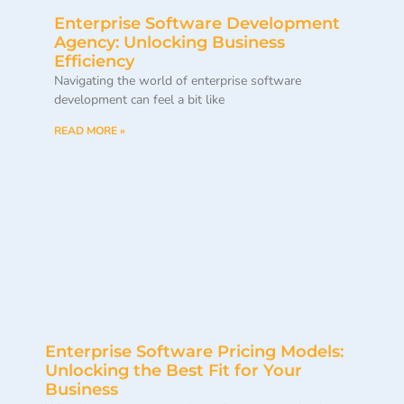
Enterprise Software Development
Agency: Unlocking Business
Efficiency
Navigating the world of enterprise software
development can feel a bit like
READ MORE »
Enterprise Software Pricing Models:
Unlocking the Best Fit for Your
Business