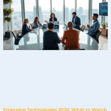
Emerging Technologies 2020: What to Watch