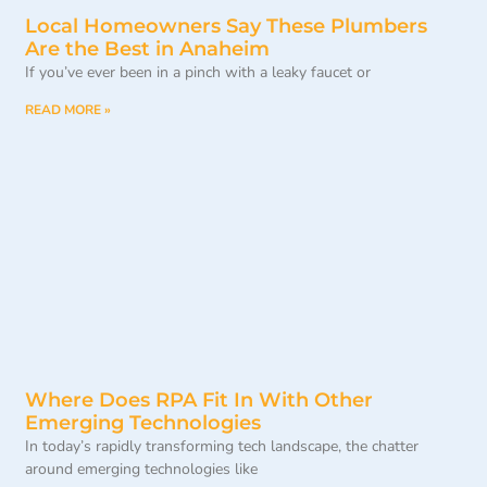
Local Homeowners Say These Plumbers
Are the Best in Anaheim
If you’ve ever been in a pinch with a leaky faucet or
READ MORE »
Where Does RPA Fit In With Other
Emerging Technologies
In today’s rapidly transforming tech landscape, the chatter
around emerging technologies like