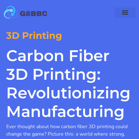
Enterprise Software
Emerging Techno
3D Printing
Carbon Fiber
3D Printing:
Revolutionizing
Manufacturing
Ever thought about how carbon fiber 3D printing could
change the game? Picture this: a world where strong,