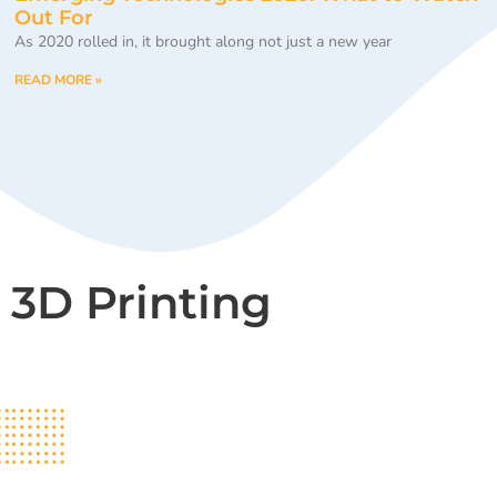
Out For
As 2020 rolled in, it brought along not just a new year
READ MORE »
3D Printing