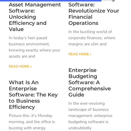
Asset Management
Software:
Software:
Revolutionize Your
Unlocking
Financial
Efficiency and
Operations
Value
In the bustling world of
In today’s fast-paced
corporate finances, where
business environment,
margins are slim and
knowing exactly where your
READ MORE »
assets are and
READ MORE »
Enterprise
Budgeting
What Is An
Software: A
Enterprise
Comprehensive
Software: The Key
Guide
to Business
In the ever-evolving
Efficiency
landscape of business
Picture this: it’s Monday
management, enterprise
morning, and the office is
budgeting software is
buzzing with energy.
undoubtedly