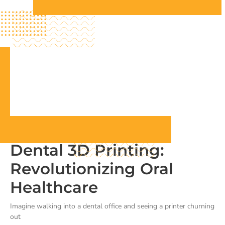
Dental 3D Printing:
Revolutionizing Oral
Healthcare
Imagine walking into a dental office and seeing a printer churning
out