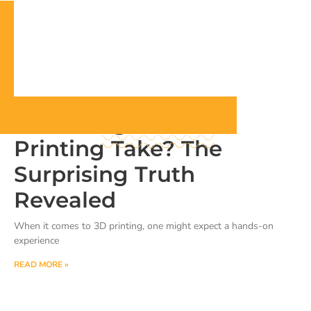
How Long Does 3D
Printing Take? The
Surprising Truth
Revealed
When it comes to 3D printing, one might expect a hands-on
experience
READ MORE »