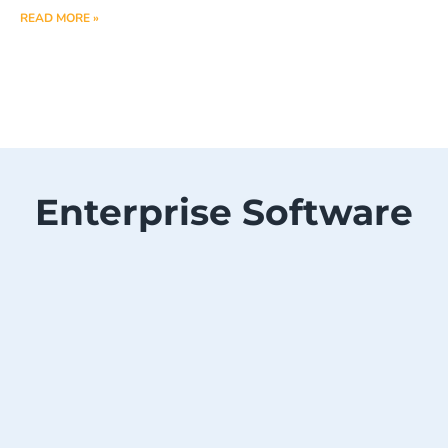
READ MORE »
Enterprise Software