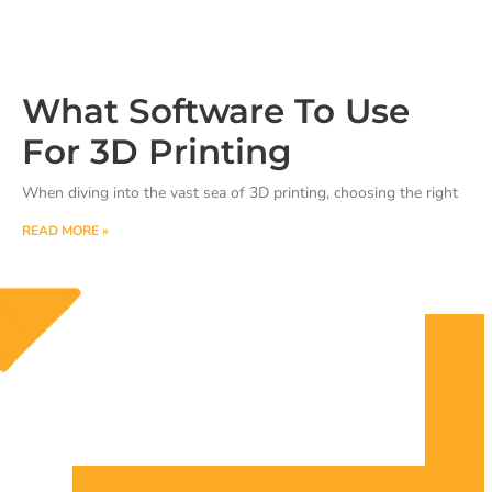
What Software To Use
For 3D Printing
When diving into the vast sea of 3D printing, choosing the right
READ MORE »