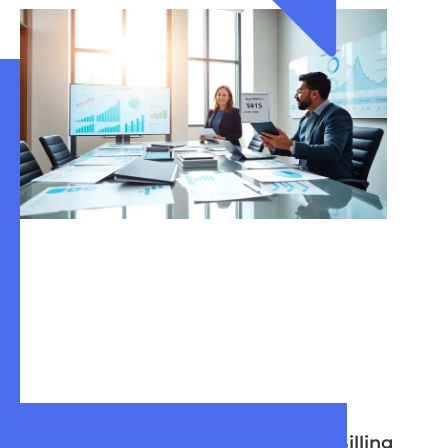
What Is Enterprise
Enterprise Billing