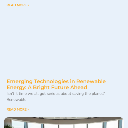
READ MORE »
Emerging Technologies in Renewable
Energy: A Bright Future Ahead
Isn’t it time we all got serious about saving the planet?
Renewable
READ MORE »