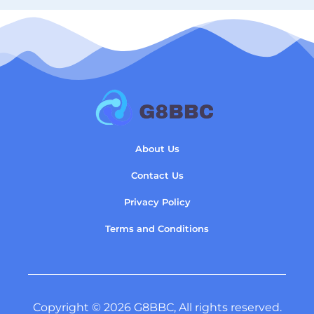
About Us
Contact Us
Privacy Policy
Terms and Conditions
Copyright © 2026 G8BBC, All rights reserved.