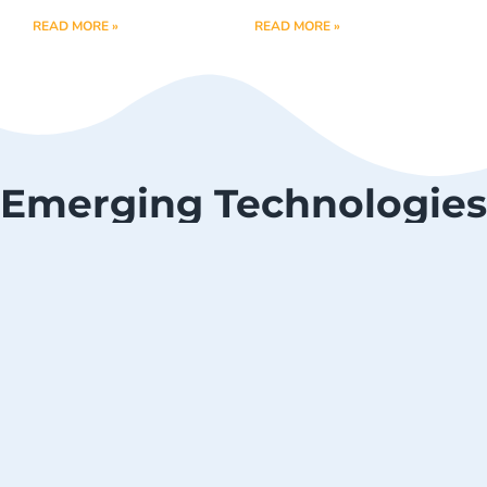
READ MORE »
READ MORE »
Emerging Technologies