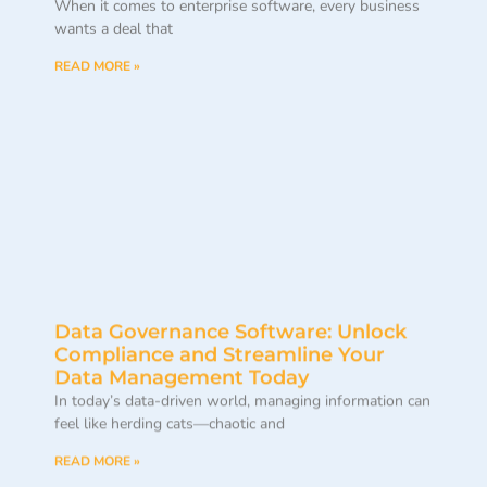
When it comes to enterprise software, every business
wants a deal that
READ MORE »
Data Governance Software: Unlock
Compliance and Streamline Your
Data Management Today
In today’s data-driven world, managing information can
feel like herding cats—chaotic and
READ MORE »